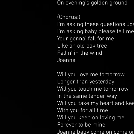
On evening's golden ground
(Chorus:)
I'm asking these questions J
I'm asking baby please tell m
Your gonna' fall for me
Like an old oak tree
Fallin' in the wind
Joanne
Will you love me tomorrow
Longer than yesterday
Will you touch me tomorrow
In the same tender way
Will you take my heart and kee
With you for all time
Will you keep on loving me
Forever to be mine
Joanne baby come on come on