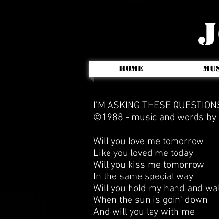
J
HOME
MUS
I'M ASKING THESE QUESTIO
©1988 -
music and words by J
Will you love me tomorrow
Like you loved me today
Will you kiss me tomorrow
In the same special way
Will you hold my hand and wa
When the sun is goin' down
And will you lay with me