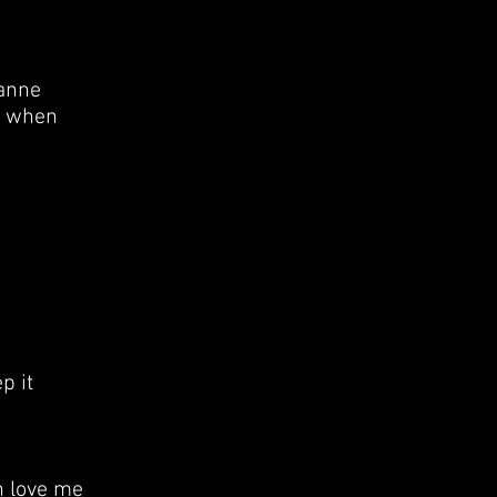
oanne
e when
p it
 love me