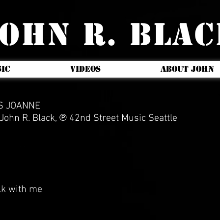
OHN R. BLA
IC
VIDEOS
ABOUT JOHN
NS JOANNE
ohn R. Black, ℗ 42nd Street Music Seattle
lk with me