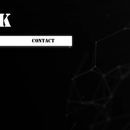
CK
CONTACT