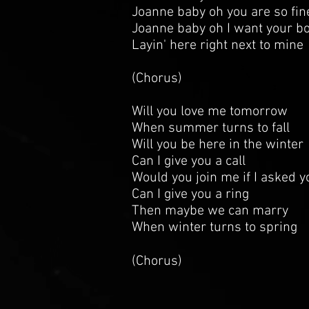
Joanne baby oh you are so fin
Joanne baby oh I want your b
Layin' here right next to mine
(Chorus)
Will you love me tomorrow
When summer turns to fall
Will you be here in the winter
Can I give you a call
Would you join me if I asked y
Can I give you a ring
Then maybe we can marry
When winter turns to spring
(Chorus)