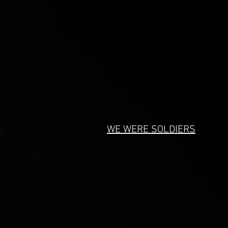
WE WERE SOLDIERS