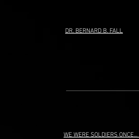
DR. BERNARD B. FALL
WE WERE SOLDIERS ONCE..