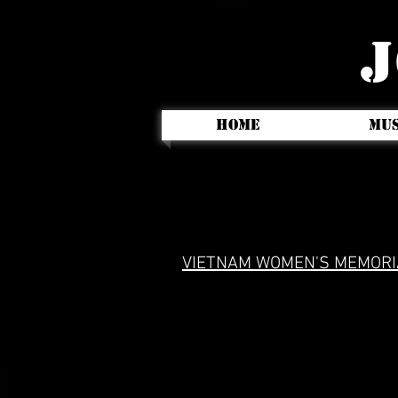
J
HOME
MUS
VIETNAM WOMEN'S MEMORI