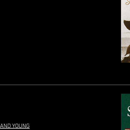
. AND YOUNG