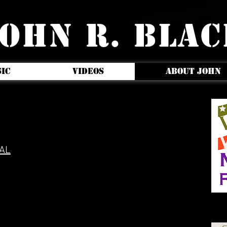
OHN R. BLA
IC
VIDEOS
ABOUT JOHN
AL