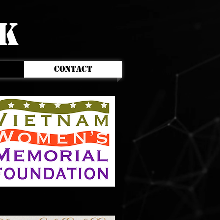
CK
CONTACT