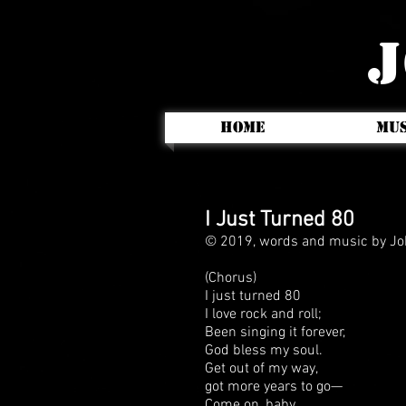
J
HOME
MUS
I Just Turned 80
© 2019, words and music by Jo
(Chorus)
I just turned 80
I love rock and roll;
Been singing it forever,
God bless my soul.
Get out of my way,
got more years to go—
Come on, baby,