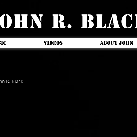
OHN R. BLA
IC
VIDEOS
ABOUT JOHN
hn R. Black