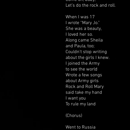
Let’s do the rock and roll.
When I was 17
I wrote “Mary Jo.”
She was a beauty,
I loved her so.
Along came Sheila
and Paula, too;
Couldn’t stop writing
about the girls I knew.
I joined the Army
to see the world
Wrote a few songs
about Army girls
Rock and Roll Mary
said take my hand
I want you
To rule my land
(Chorus)
Went to Russia