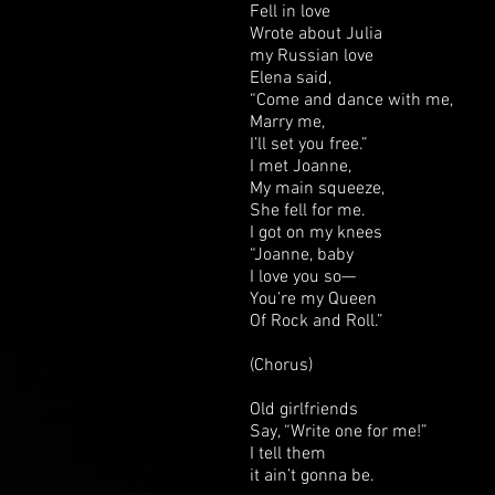
Fell in love
Wrote about Julia
my Russian love
Elena said,
“Come and dance with me,
Marry me,
I’ll set you free.”
I met Joanne,
My main squeeze,
She fell for me.
I got on my knees
“Joanne, baby
I love you so—
You’re my Queen
Of Rock and Roll.”
(Chorus)
Old girlfriends
Say, “Write one for me!”
I tell them
it ain’t gonna be.