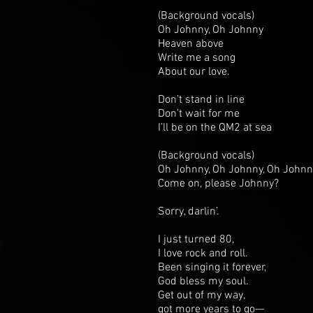
(Background vocals)
Oh Johnny, Oh Johnny
Heaven above
Write me a song
About our love.
Don’t stand in line
Don’t wait for me
I’ll be on the QM2 at sea
(Background vocals)
Oh Johnny, Oh Johnny, Oh Johnn
Come on, please Johnny?
Sorry, darlin’.
I just turned 80,
I love rock and roll.
Been singing it forever,
God bless my soul.
Get out of my way,
got more years to go—