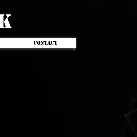
CK
CONTACT