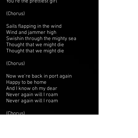
You’re the prettiest girl
(Chorus)
Sails flapping in the wind
Wind and jammer high
Swishin through the mighty sea
Thought that we might die
Thought that we might die
(Chorus)
Now we’re back in port again
Happy to be home
And I know oh my dear
Never again will I roam
Never again will I roam
(Chorus)
Jennie Ann
Jennie Ann, Jennie Ann