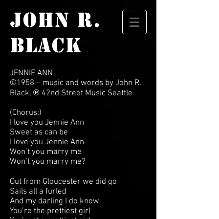
JOHN R.
BLACK
JENNIE ANN
©1958 – music and words by John R.
Black, ℗ 42nd Street Music Seattle
(Chorus:)
I love you Jennie Ann
Sweet as can be
I love you Jennie Ann
Won’t you marry me
Won’t you marry me?
Out from Gloucester we did go
Sails all a furled
And my darling I do know
You’re the prettiest girl