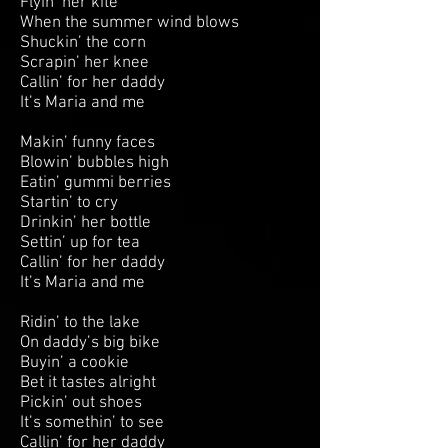
Flyin’ her kite
When the summer wind blows
Shuckin’ the corn
Scrapin’ her knee
Callin’ for her daddy
It’s Maria and me
Makin’ funny faces
Blowin’ bubbles high
Eatin’ gummi berries
Startin’ to cry
Drinkin’ her bottle
Settin’ up for tea
Callin’ for her daddy
It’s Maria and me
Ridin’ to the lake
On daddy’s big bike
Buyin’ a cookie
Bet it tastes alright
Pickin’ out shoes
It’s somethin’ to see
Callin’ for her daddy