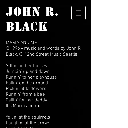
JOHN R.
BLACK
MARIA AND ME
©1996 -
music and words by John R.
Black, ℗ 42nd Street Music Seattle
Sittin’ on her horsey
Jumpin’ up and down
Runnin’ to her playhouse
Fallin’ on the ground
Pickin’ little flowers
Runnin’ from a bee
Callin’ for her daddy
It’s Maria and me
Y
ellin’ at the squirrels
Laughin’ at the crows