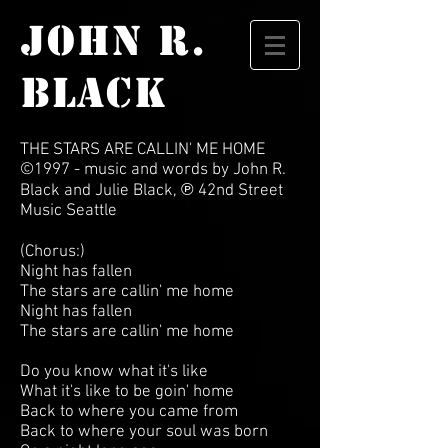
JOHN R.
BLACK
THE STARS ARE CALLIN' ME HOME
©1997
-
music and words by John R.
Black and Julie Black, ℗ 42nd Street
Music Seattle
(Chorus:)
Night has fallen
The stars are callin' me home
Night has fallen
The stars are callin' me home
Do you know what it's like
What it's like to be goin' home
Back to where you came from
Back to where your soul was born