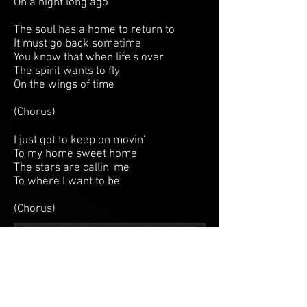
On a night long ago
The soul has a home to return to
It must go back sometime
You know that when life's over
The spirit wants to fly
On the wings of time
(Chorus)
I just got to keep on movin'
To my home sweet home
The stars are callin' me
To where I want to be
(Chorus)
BACK